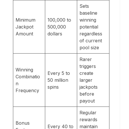
Sets
baseline
Minimum
100,000 to
winning
Jackpot
500,000
potential
Amount
dollars
regardless
of current
pool size
Rarer
triggers
Winning
Every 5 to
create
Combinatio
50 million
larger
n
spins
jackpots
Frequency
before
payout
Regular
rewards
Bonus
Every 40 to
maintain