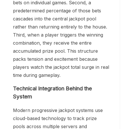
bets on individual games. Second, a
predetermined percentage of those bets
cascades into the central jackpot pool
rather than returning entirely to the house.
Third, when a player triggers the winning
combination, they receive the entire
accumulated prize pool. This structure
packs tension and excitement because
players watch the jackpot total surge in real
time during gameplay.
Technical Integration Behind the
System
Modern progressive jackpot systems use
cloud-based technology to track prize
pools across multiple servers and