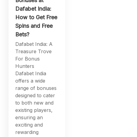
Bonuses at
Dafabet India:
How to Get Free
Spins and Free
Bets?
Dafabet India: A
Treasure Trove
For Bonus
Hunters
Dafabet India
offers a wide
range of bonuses
designed to cater
to both new and
existing players,
ensuring an
exciting and
rewarding