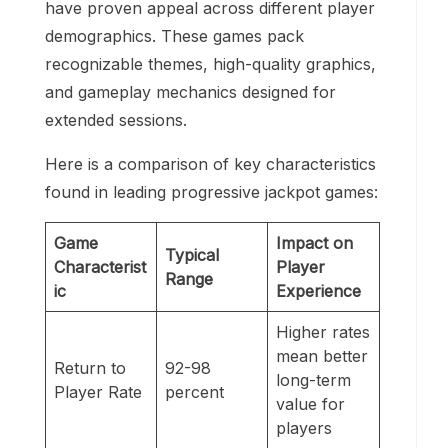
have proven appeal across different player
demographics. These games pack
recognizable themes, high-quality graphics,
and gameplay mechanics designed for
extended sessions.
Here is a comparison of key characteristics
found in leading progressive jackpot games:
Game
Impact on
Typical
Characterist
Player
Range
ic
Experience
Higher rates
mean better
Return to
92-98
long-term
Player Rate
percent
value for
players