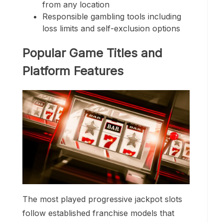
from any location
Responsible gambling tools including
loss limits and self-exclusion options
Popular Game Titles and
Platform Features
The most played progressive jackpot slots
follow established franchise models that