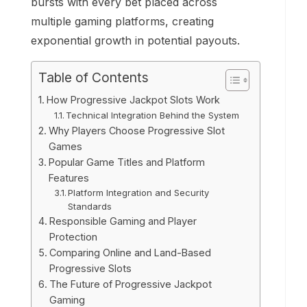
bursts with every bet placed across
multiple gaming platforms, creating
exponential growth in potential payouts.
Table of Contents
How Progressive Jackpot Slots Work
Technical Integration Behind the System
Why Players Choose Progressive Slot
Games
Popular Game Titles and Platform
Features
Platform Integration and Security
Standards
Responsible Gaming and Player
Protection
Comparing Online and Land-Based
Progressive Slots
The Future of Progressive Jackpot
Gaming