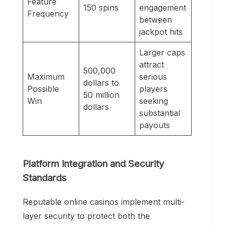
Feature
150 spins
engagement
Frequency
between
jackpot hits
Larger caps
attract
500,000
Maximum
serious
dollars to
Possible
players
50 million
Win
seeking
dollars
substantial
payouts
Platform Integration and Security
Standards
Reputable online casinos implement multi-
layer security to protect both the