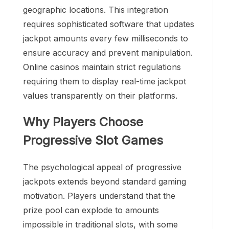
geographic locations. This integration
requires sophisticated software that updates
jackpot amounts every few milliseconds to
ensure accuracy and prevent manipulation.
Online casinos maintain strict regulations
requiring them to display real-time jackpot
values transparently on their platforms.
Why Players Choose
Progressive Slot Games
The psychological appeal of progressive
jackpots extends beyond standard gaming
motivation. Players understand that the
prize pool can explode to amounts
impossible in traditional slots, with some