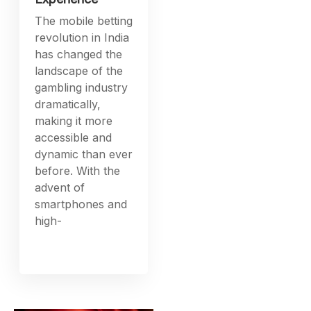
The mobile betting
revolution in India
has changed the
landscape of the
gambling industry
dramatically,
making it more
accessible and
dynamic than ever
before. With the
advent of
smartphones and
high-