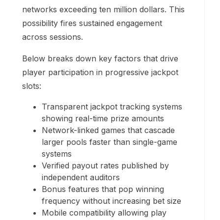
networks exceeding ten million dollars. This
possibility fires sustained engagement
across sessions.
Below breaks down key factors that drive
player participation in progressive jackpot
slots:
Transparent jackpot tracking systems
showing real-time prize amounts
Network-linked games that cascade
larger pools faster than single-game
systems
Verified payout rates published by
independent auditors
Bonus features that pop winning
frequency without increasing bet size
Mobile compatibility allowing play