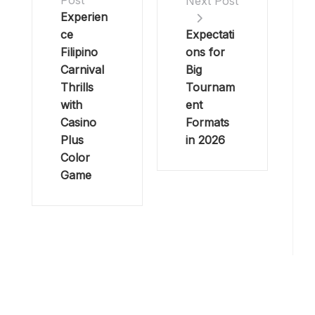
Next Post
Experien
ce
Expectati
Filipino
ons for
Carnival
Big
Thrills
Tournam
with
ent
Casino
Formats
Plus
in 2026
Color
Game