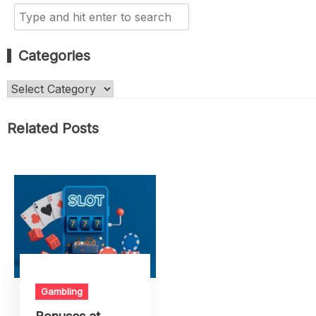
Search
for:
Categories
Categories
Related Posts
Gambling