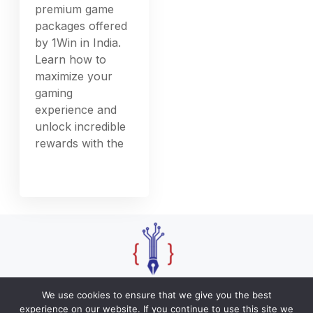
premium game
packages offered
by 1Win in India.
Learn how to
maximize your
gaming
experience and
unlock incredible
rewards with the
We use cookies to ensure that we give you the best
Address: 2573 Almolas Lane, Selon, MI 10348
experience on our website. If you continue to use this site we