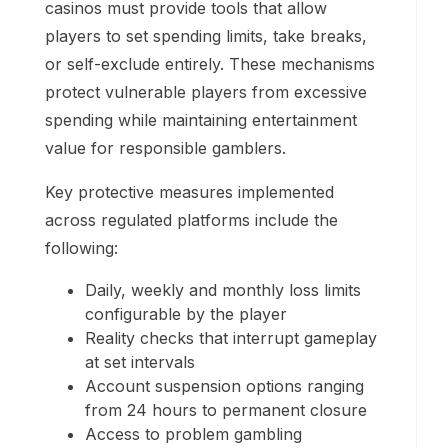
casinos must provide tools that allow
players to set spending limits, take breaks,
or self-exclude entirely. These mechanisms
protect vulnerable players from excessive
spending while maintaining entertainment
value for responsible gamblers.
Key protective measures implemented
across regulated platforms include the
following:
Daily, weekly and monthly loss limits
configurable by the player
Reality checks that interrupt gameplay
at set intervals
Account suspension options ranging
from 24 hours to permanent closure
Access to problem gambling