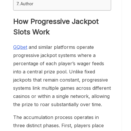
Author
How Progressive Jackpot
Slots Work
GQbet
and similar platforms operate
progressive jackpot systems where a
percentage of each player’s wager feeds
into a central prize pool. Unlike fixed
jackpots that remain constant, progressive
systems link multiple games across different
casinos or within a single network, allowing
the prize to roar substantially over time.
The accumulation process operates in
three distinct phases. First, players place