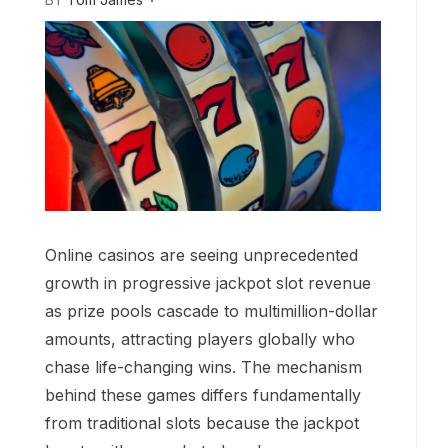
Online casinos are seeing unprecedented
growth in progressive jackpot slot revenue
as prize pools cascade to multimillion-dollar
amounts, attracting players globally who
chase life-changing wins. The mechanism
behind these games differs fundamentally
from traditional slots because the jackpot