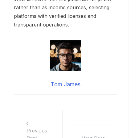
rather than as income sources, selecting
platforms with verified licenses and
transparent operations.
Tom James
Previous
Post