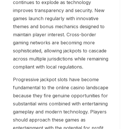
continues to explode as technology
improves transparency and security. New
games launch regularly with innovative
themes and bonus mechanics designed to
maintain player interest. Cross-border
gaming networks are becoming more
sophisticated, allowing jackpots to cascade
across multiple jurisdictions while remaining
compliant with local regulations.
Progressive jackpot slots have become
fundamental to the online casino landscape
because they fire genuine opportunities for
substantial wins combined with entertaining
gameplay and modern technology. Players
should approach these games as
entertainment with the potential for profit