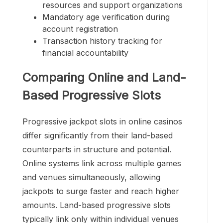
resources and support organizations
Mandatory age verification during
account registration
Transaction history tracking for
financial accountability
Comparing Online and Land-
Based Progressive Slots
Progressive jackpot slots in online casinos
differ significantly from their land-based
counterparts in structure and potential.
Online systems link across multiple games
and venues simultaneously, allowing
jackpots to surge faster and reach higher
amounts. Land-based progressive slots
typically link only within individual venues