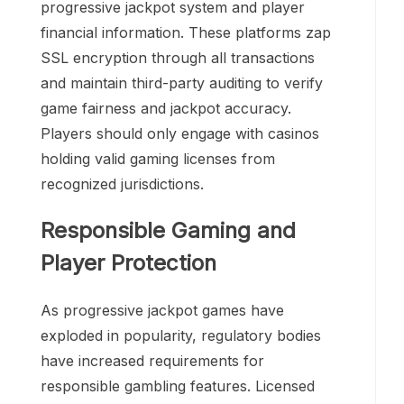
progressive jackpot system and player
financial information. These platforms zap
SSL encryption through all transactions
and maintain third-party auditing to verify
game fairness and jackpot accuracy.
Players should only engage with casinos
holding valid gaming licenses from
recognized jurisdictions.
Responsible Gaming and
Player Protection
As progressive jackpot games have
exploded in popularity, regulatory bodies
have increased requirements for
responsible gambling features. Licensed