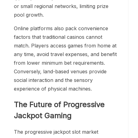
or small regional networks, limiting prize
pool growth.
Online platforms also pack convenience
factors that traditional casinos cannot
match. Players access games from home at
any time, avoid travel expenses, and benefit
from lower minimum bet requirements.
Conversely, land-based venues provide
social interaction and the sensory
experience of physical machines.
The Future of Progressive
Jackpot Gaming
The progressive jackpot slot market