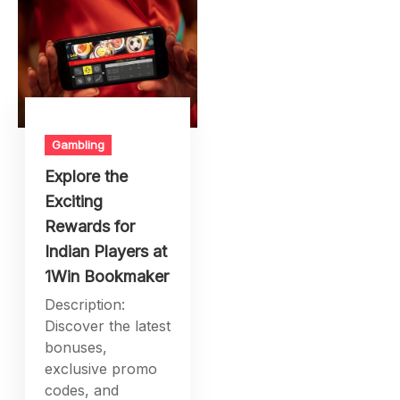
Gambling
Explore the
Exciting
Rewards for
Indian Players at
1Win Bookmaker
Description:
Discover the latest
bonuses,
exclusive promo
codes, and