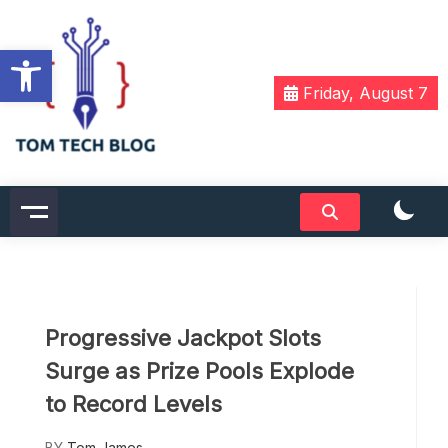
Skip
to
Open toolbar
content
Friday, August 7
We Have Tech
Tomtechblog
Progressive Jackpot Slots
Surge as Prize Pools Explode
to Record Levels
BY
Tom James