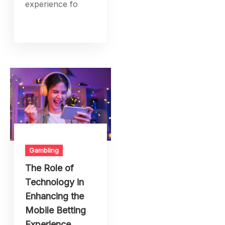
experience fo
Gambling
The Role of
Technology in
Enhancing the
Mobile Betting
Experience