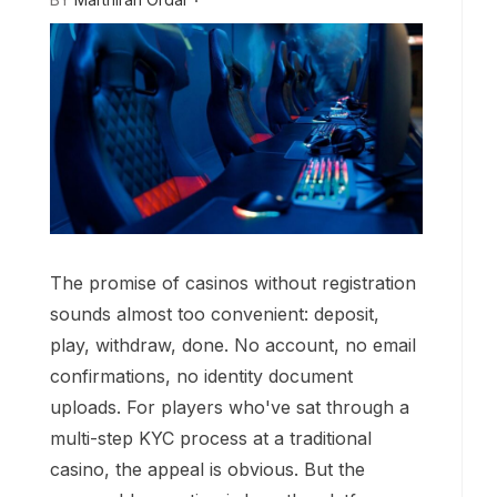
The promise of casinos without registration
sounds almost too convenient: deposit,
play, withdraw, done. No account, no email
confirmations, no identity document
uploads. For players who've sat through a
multi-step KYC process at a traditional
casino, the appeal is obvious. But the