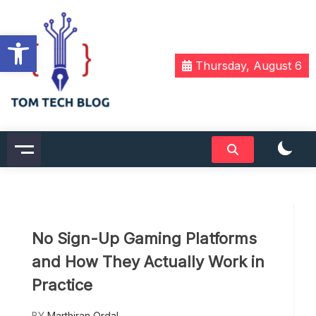
Skip
to
Open toolbar
content
Thursday, August 6
We Have Tech
Tomtechblog
No Sign-Up Gaming Platforms
and How They Actually Work in
Practice
BY
Marthiran Ordal