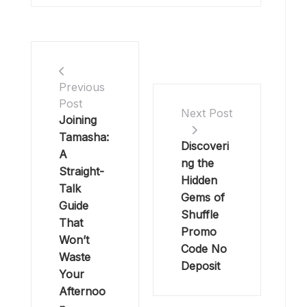
Previous
Post
Next Post
Joining
Tamasha:
Discoveri
A
ng the
Straight-
Hidden
Talk
Gems of
Guide
Shuffle
That
Promo
Won’t
Code No
Waste
Deposit
Your
Afternoo