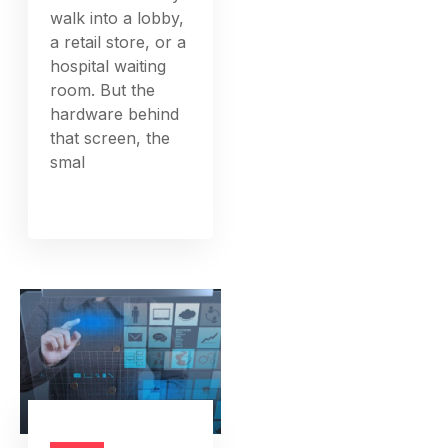
walk into a lobby,
a retail store, or a
hospital waiting
room. But the
hardware behind
that screen, the
smal