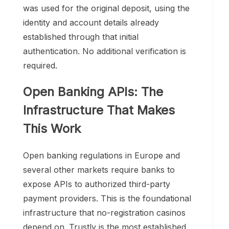
was used for the original deposit, using the
identity and account details already
established through that initial
authentication. No additional verification is
required.
Open Banking APIs: The
Infrastructure That Makes
This Work
Open banking regulations in Europe and
several other markets require banks to
expose APIs to authorized third-party
payment providers. This is the foundational
infrastructure that no-registration casinos
depend on. Trustly is the most established