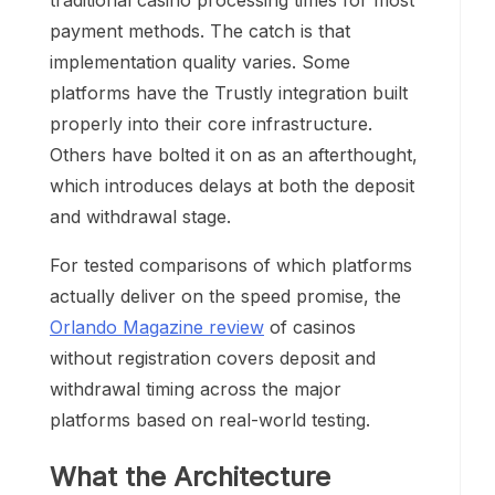
traditional casino processing times for most
payment methods. The catch is that
implementation quality varies. Some
platforms have the Trustly integration built
properly into their core infrastructure.
Others have bolted it on as an afterthought,
which introduces delays at both the deposit
and withdrawal stage.
For tested comparisons of which platforms
actually deliver on the speed promise, the
Orlando Magazine review
of casinos
without registration covers deposit and
withdrawal timing across the major
platforms based on real-world testing.
What the Architecture