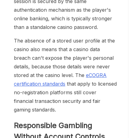
session is secured by the same
authentication mechanism as the player's
online banking, which is typically stronger
than a standalone casino password.
The absence of a stored user profile at the
casino also means that a casino data
breach can't expose the player's personal
details, because those details were never
stored at the casino level. The
eCOGRA
certification standards
that apply to licensed
no-registration platforms still cover
financial transaction security and fair
gaming standards.
Responsible Gambling
Without Account Controls