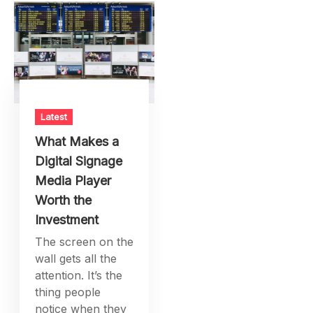
Latest
What Makes a
Digital Signage
Media Player
Worth the
Investment
The screen on the
wall gets all the
attention. It’s the
thing people
notice when they