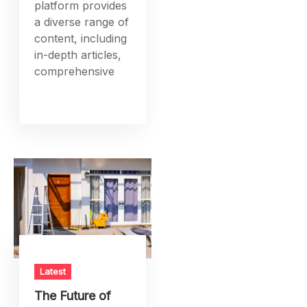
platform provides
a diverse range of
content, including
in-depth articles,
comprehensive
Latest
The Future of