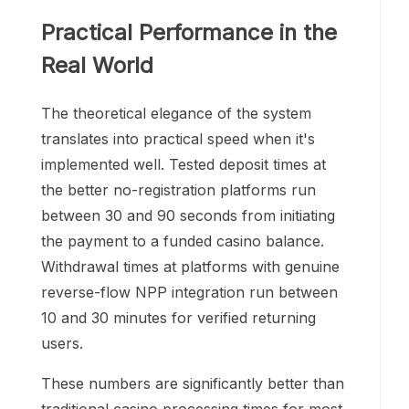
Practical Performance in the
Real World
The theoretical elegance of the system
translates into practical speed when it's
implemented well. Tested deposit times at
the better no-registration platforms run
between 30 and 90 seconds from initiating
the payment to a funded casino balance.
Withdrawal times at platforms with genuine
reverse-flow NPP integration run between
10 and 30 minutes for verified returning
users.
These numbers are significantly better than