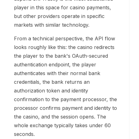
player in this space for casino payments,
but other providers operate in specific
markets with similar technology.
From a technical perspective, the API flow
looks roughly like this: the casino redirects
the player to the bank's OAuth-secured
authentication endpoint, the player
authenticates with their normal bank
credentials, the bank returns an
authorization token and identity
confirmation to the payment processor, the
processor confirms payment and identity to
the casino, and the session opens. The
whole exchange typically takes under 60
seconds.