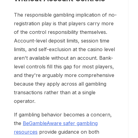
The responsible gambling implication of no-
registration play is that players carry more
of the control responsibility themselves.
Account-level deposit limits, session time
limits, and self-exclusion at the casino level
aren't available without an account. Bank-
level controls fill this gap for most players,
and they're arguably more comprehensive
because they apply across all gambling
transactions rather than at a single
operator.
If gambling behavior becomes a concern,
the
BeGambleAware safer gambling
resources
provide guidance on both