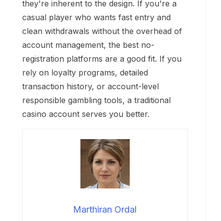
they're inherent to the design. If you're a
casual player who wants fast entry and
clean withdrawals without the overhead of
account management, the best no-
registration platforms are a good fit. If you
rely on loyalty programs, detailed
transaction history, or account-level
responsible gambling tools, a traditional
casino account serves you better.
Marthiran Ordal