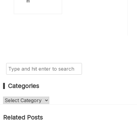
n
Search
for:
Categories
Categories
Related Posts