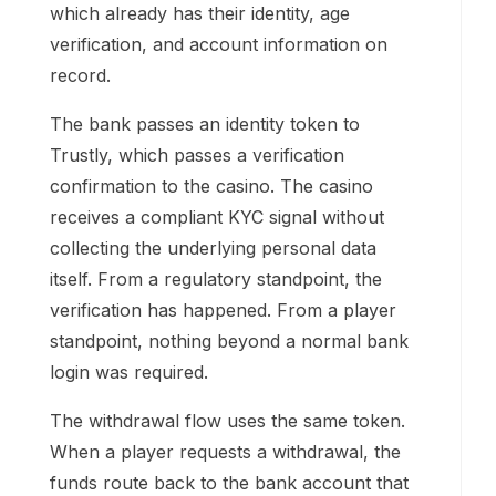
which already has their identity, age
verification, and account information on
record.
The bank passes an identity token to
Trustly, which passes a verification
confirmation to the casino. The casino
receives a compliant KYC signal without
collecting the underlying personal data
itself. From a regulatory standpoint, the
verification has happened. From a player
standpoint, nothing beyond a normal bank
login was required.
The withdrawal flow uses the same token.
When a player requests a withdrawal, the
funds route back to the bank account that