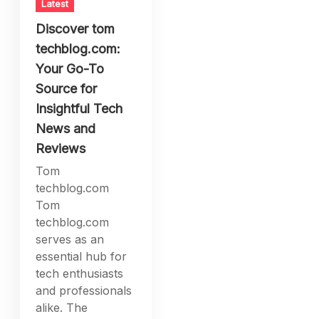
Latest
Discover tom
techblog.com:
Your Go-To
Source for
Insightful Tech
News and
Reviews
Tom
techblog.com
Tom
techblog.com
serves as an
essential hub for
tech enthusiasts
and professionals
alike. The