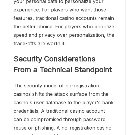
your personal data to personalize your
experience. For players who want those
features, traditional casino accounts remain
the better choice. For players who prioritize
speed and privacy over personalization, the
trade-offs are worth it.
Security Considerations
From a Technical Standpoint
The security model of no-registration
casinos shifts the attack surface from the
casino's user database to the player's bank
credentials. A traditional casino account
can be compromised through password
reuse or phishing. A no-registration casino