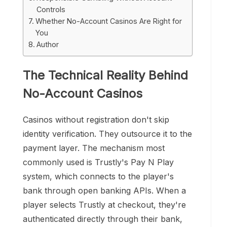
Controls
Whether No-Account Casinos Are Right for
You
Author
The Technical Reality Behind
No-Account Casinos
Casinos without registration don't skip
identity verification. They outsource it to the
payment layer. The mechanism most
commonly used is Trustly's Pay N Play
system, which connects to the player's
bank through open banking APIs. When a
player selects Trustly at checkout, they're
authenticated directly through their bank,