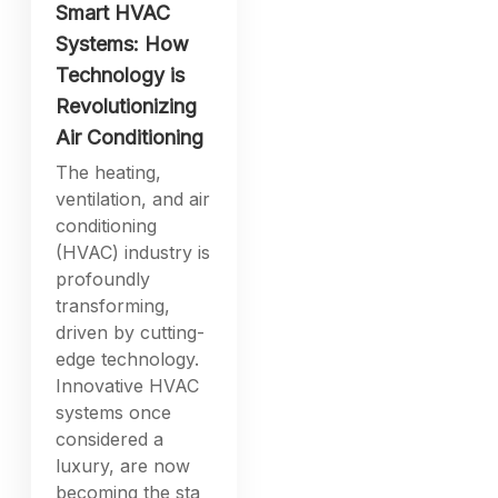
Smart HVAC
Systems: How
Technology is
Revolutionizing
Air Conditioning
The heating,
ventilation, and air
conditioning
(HVAC) industry is
profoundly
transforming,
driven by cutting-
edge technology.
Innovative HVAC
systems once
considered a
luxury, are now
becoming the sta