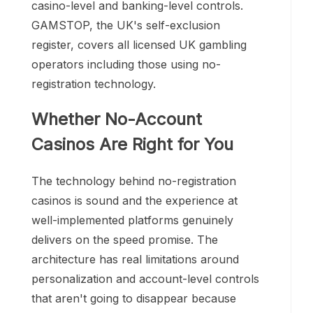
casino-level and banking-level controls.
GAMSTOP, the UK's self-exclusion
register, covers all licensed UK gambling
operators including those using no-
registration technology.
Whether No-Account
Casinos Are Right for You
The technology behind no-registration
casinos is sound and the experience at
well-implemented platforms genuinely
delivers on the speed promise. The
architecture has real limitations around
personalization and account-level controls
that aren't going to disappear because