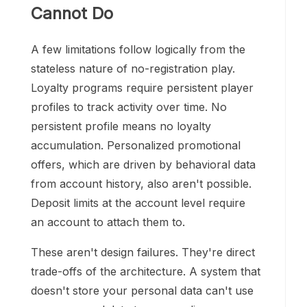
Cannot Do
A few limitations follow logically from the
stateless nature of no-registration play.
Loyalty programs require persistent player
profiles to track activity over time. No
persistent profile means no loyalty
accumulation. Personalized promotional
offers, which are driven by behavioral data
from account history, also aren't possible.
Deposit limits at the account level require
an account to attach them to.
These aren't design failures. They're direct
trade-offs of the architecture. A system that
doesn't store your personal data can't use