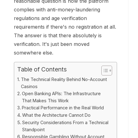
reasonable question is how the platform
complies with anti-money-laundering
regulations and age verification
requirements if there's no registration at all.
The answer is that there absolutely is
verification. It's just been moved
somewhere else.
Table of Contents
The Technical Reality Behind No-Account
Casinos
Open Banking APIs: The Infrastructure
That Makes This Work
Practical Performance in the Real World
What the Architecture Cannot Do
Security Considerations From a Technical
Standpoint
Responsible Gambling Without Account