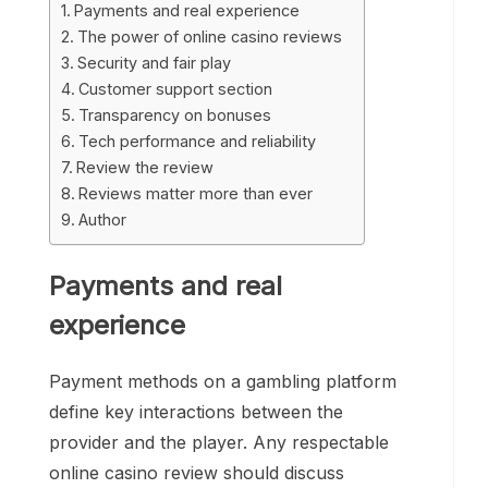
Payments and real experience
The power of online casino reviews
Security and fair play
Customer support section
Transparency on bonuses
Tech performance and reliability
Review the review
Reviews matter more than ever
Author
Payments and real
experience
Payment methods on a gambling platform
define key interactions between the
provider and the player. Any respectable
online casino review should discuss