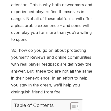
attention. This is why both newcomers and
experienced players find themselves in
danger. Not all of these platforms will offer
a pleasurable experience – and some will
even play you for more than you’re willing
to spend.
So, how do you go on about protecting
yourself? Reviews and online communities
with real player feedback are definitely the
answer. But, these too are not all the same
in their benevolence. In an effort to help
you stay in the green, we’ll help you
distinguish friend from foe!
Table of Contents