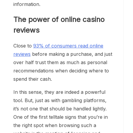
information.
The power of online casino
reviews
Close to
93% of consumers read online
reviews
before making a purchase, and just
over half trust them as much as personal
recommendations when deciding where to
spend their cash.
In this sense, they are indeed a powerful
tool. But, just as with gambling platforms,
it’s not one that should be handled lightly.
One of the first telltale signs that you’re in
the right spot when browsing such a