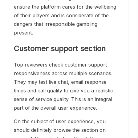
ensure the platform cares for the wellbeing
of their players and is considerate of the
dangers that irresponsible gambling
present.
Customer support section
Top reviewers check customer support
responsiveness across multiple scenarios.
They may test live chat, email response
times and call quality to give you a realistic
sense of service quality. This is an integral
part of the overall user experience.
On the subject of user experience, you
should definitely browse the section on