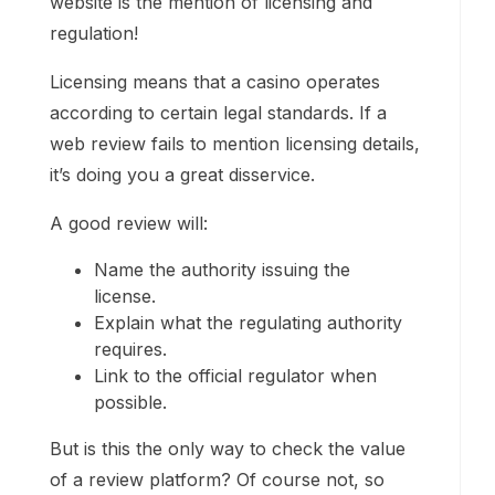
website is the mention of licensing and
regulation!
Licensing means that a casino operates
according to certain legal standards. If a
web review fails to mention licensing details,
it’s doing you a great disservice.
A good review will:
Name the authority issuing the
license.
Explain what the regulating authority
requires.
Link to the official regulator when
possible.
But is this the only way to check the value
of a review platform? Of course not, so