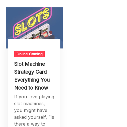
Online Gaming
Slot Machine
Strategy Card
Everything You
Need to Know
If you love playing
slot machines,
you might have
asked yourself, “Is
there a way to