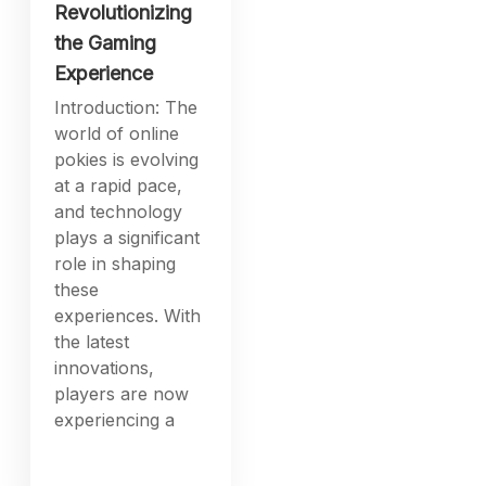
Revolutionizing
the Gaming
Experience
Introduction: The
world of online
pokies is evolving
at a rapid pace,
and technology
plays a significant
role in shaping
these
experiences. With
the latest
innovations,
players are now
experiencing a