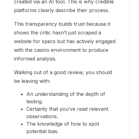
created via an AI tool. This is why credible
platforms clearly describe their process.
This transparency builds trust because it
shows the critic hasn’t just scraped a
website for specs but has actively engaged
with the casino environment to produce
informed analysis.
Walking out of a good review, you should
be leaving with:
An understanding of the depth of
testing.
Certainty that you’ve read relevant
observations.
The knowledge of how to spot
potential bias.