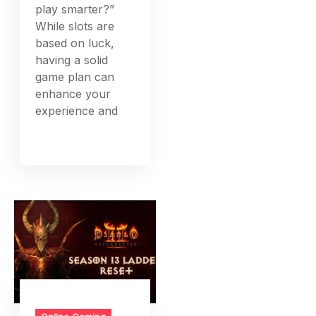
play smarter?”
While slots are
based on luck,
having a solid
game plan can
enhance your
experience and