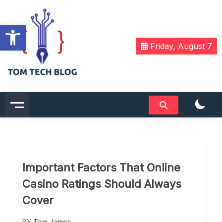
Skip
to
Open toolbar
content
Friday, August 7
We Have Tech
Tomtechblog
Important Factors That Online
Casino Ratings Should Always
Cover
BY
Tom James