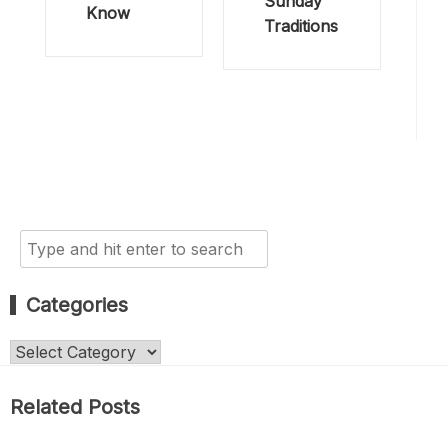
Sunday
Know
Traditions
Search
for:
Categories
Categories
Related Posts