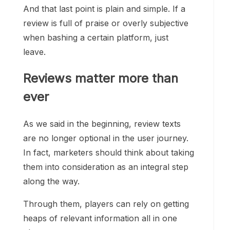
And that last point is plain and simple. If a
review is full of praise or overly subjective
when bashing a certain platform, just
leave.
Reviews matter more than
ever
As we said in the beginning, review texts
are no longer optional in the user journey.
In fact, marketers should think about taking
them into consideration as an integral step
along the way.
Through them, players can rely on getting
heaps of relevant information all in one