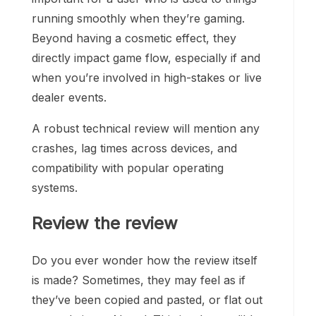
running smoothly when they’re gaming.
Beyond having a cosmetic effect, they
directly impact game flow, especially if and
when you’re involved in high-stakes or live
dealer events.
A robust technical review will mention any
crashes, lag times across devices, and
compatibility with popular operating
systems.
Review the review
Do you ever wonder how the review itself
is made? Sometimes, they may feel as if
they’ve been copied and pasted, or flat out