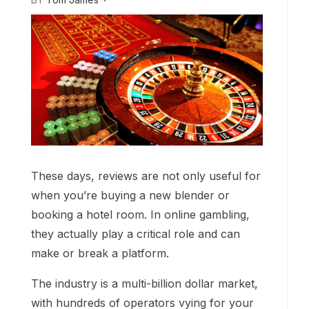
These days, reviews are not only useful for
when you’re buying a new blender or
booking a hotel room. In online gambling,
they actually play a critical role and can
make or break a platform.
The industry is a multi-billion dollar market,
with hundreds of operators vying for your