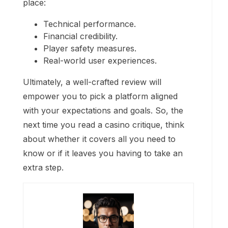
place:
Technical performance.
Financial credibility.
Player safety measures.
Real-world user experiences.
Ultimately, a well-crafted review will
empower you to pick a platform aligned
with your expectations and goals. So, the
next time you read a casino critique, think
about whether it covers all you need to
know or if it leaves you having to take an
extra step.