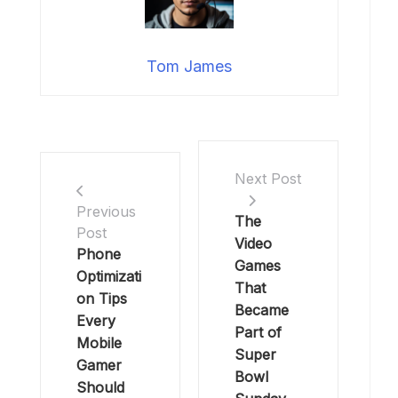
Tom James
Next Post
Previous
The
Post
Video
Phone
Games
Optimizati
That
on Tips
Became
Every
Part of
Mobile
Super
Gamer
Bowl
Should