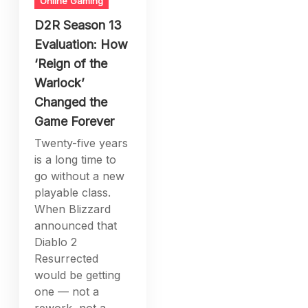
Online Gaming
D2R Season 13
Evaluation: How
‘Reign of the
Warlock’
Changed the
Game Forever
Twenty-five years
is a long time to
go without a new
playable class.
When Blizzard
announced that
Diablo 2
Resurrected
would be getting
one — not a
rework, not a