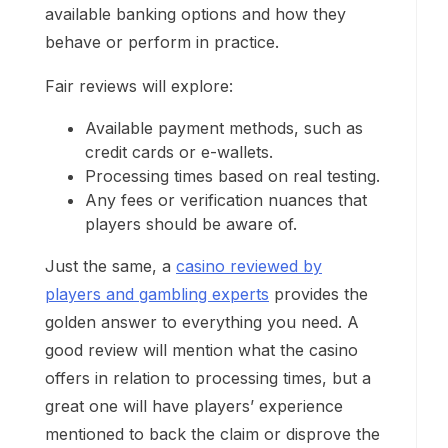
available banking options and how they
behave or perform in practice.
Fair reviews will explore:
Available payment methods, such as
credit cards or e-wallets.
Processing times based on real testing.
Any fees or verification nuances that
players should be aware of.
Just the same, a
casino reviewed by
players and gambling experts
provides the
golden answer to everything you need. A
good review will mention what the casino
offers in relation to processing times, but a
great one will have players’ experience
mentioned to back the claim or disprove the