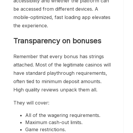
accessibility and whether the platform can
be accessed from different devices. A
mobile-optimized, fast loading app elevates
the experience.
Transparency on bonuses
Remember that every bonus has strings
attached. Most of the legitimate casinos will
have standard playthrough requirements,
often tied to minimum deposit amounts.
High quality reviews unpack them all.
They will cover:
All of the wagering requirements.
Maximum cash-out limits.
Game restrictions.