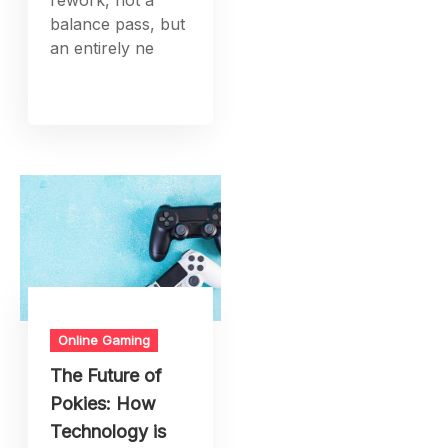
balance pass, but
an entirely ne
Online Gaming
The Future of
Pokies: How
Technology is