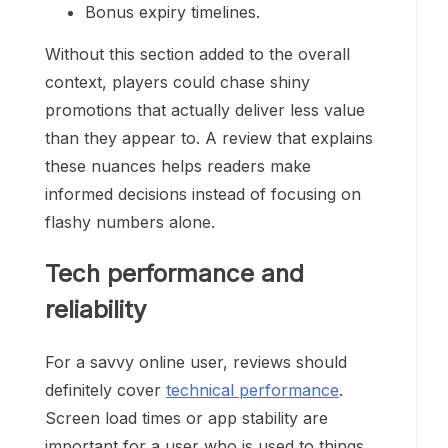
Bonus expiry timelines.
Without this section added to the overall
context, players could chase shiny
promotions that actually deliver less value
than they appear to. A review that explains
these nuances helps readers make
informed decisions instead of focusing on
flashy numbers alone.
Tech performance and
reliability
For a savvy online user, reviews should
definitely cover
technical performance
.
Screen load times or app stability are
important for a user who is used to things