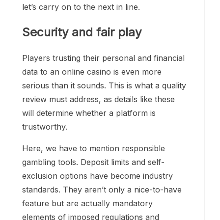
let’s carry on to the next in line.
Security and fair play
Players trusting their personal and financial
data to an online casino is even more
serious than it sounds. This is what a quality
review must address, as details like these
will determine whether a platform is
trustworthy.
Here, we have to mention responsible
gambling tools. Deposit limits and self-
exclusion options have become industry
standards. They aren’t only a nice-to-have
feature but are actually mandatory
elements of imposed regulations and