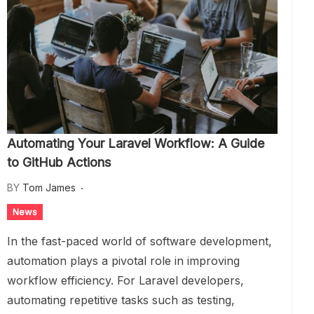
Automating Your Laravel Workflow: A Guide
to GitHub Actions
BY
Tom James
News
In the fast-paced world of software development,
automation plays a pivotal role in improving
workflow efficiency. For Laravel developers,
automating repetitive tasks such as testing,