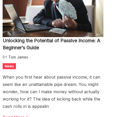
Unlocking the Potential of Passive Income: A
Beginner’s Guide
BY
Tom James
News
When you first hear about passive income, it can
seem like an unattainable pipe dream. You might
wonder, how can I make money without actually
working for it? The idea of kicking back while the
cash rolls in is appealin