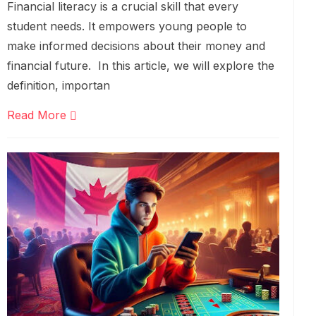
Financial literacy is a crucial skill that every
student needs. It empowers young people to
make informed decisions about their money and
financial future. In this article, we will explore the
definition, importan
Read More