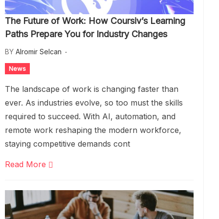
The Future of Work: How Coursiv’s Learning
Paths Prepare You for Industry Changes
BY
Alromir Selcan
News
The landscape of work is changing faster than
ever. As industries evolve, so too must the skills
required to succeed. With AI, automation, and
remote work reshaping the modern workforce,
staying competitive demands cont
Read More