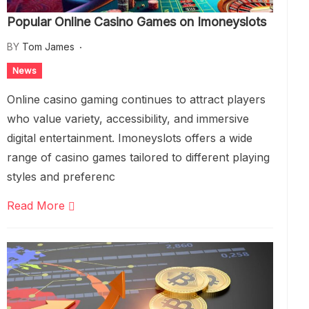
Popular Online Casino Games on Imoneyslots
BY
Tom James
News
Online casino gaming continues to attract players
who value variety, accessibility, and immersive
digital entertainment. Imoneyslots offers a wide
range of casino games tailored to different playing
styles and preferenc
Read More