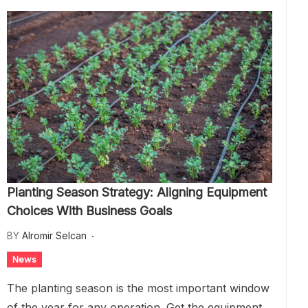
Planting Season Strategy: Aligning Equipment
Choices With Business Goals
BY
Alromir Selcan
News
The planting season is the most important window
of the year for any operation. Get the equipment