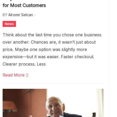
for Most Customers
BY
Alromir Selcan
News
Think about the last time you chose one business
over another. Chances are, it wasn’t just about
price. Maybe one option was slightly more
expensive—but it was easier. Faster checkout.
Clearer process. Less
Read More