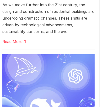
As we move further into the 21st century, the
design and construction of residential buildings are
undergoing dramatic changes. These shifts are
driven by technological advancements,
sustainability concerns, and the evo
Read More