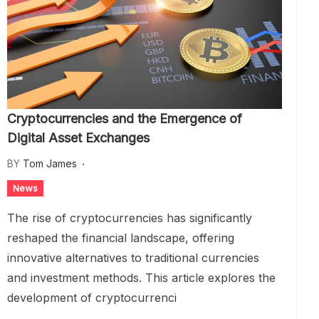
Cryptocurrencies and the Emergence of
Digital Asset Exchanges
BY
Tom James
News
The rise of cryptocurrencies has significantly
reshaped the financial landscape, offering
innovative alternatives to traditional currencies
and investment methods. This article explores the
development of cryptocurrenci