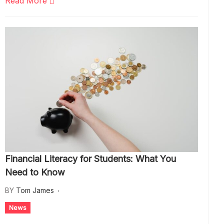
Read More
Financial Literacy for Students: What You
Need to Know
BY
Tom James
News