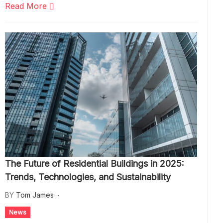
Read More
The Future of Residential Buildings in 2025:
Trends, Technologies, and Sustainability
BY
Tom James
News