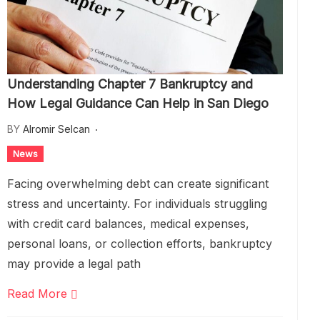
Understanding Chapter 7 Bankruptcy and
How Legal Guidance Can Help in San Diego
BY
Alromir Selcan
News
Facing overwhelming debt can create significant
stress and uncertainty. For individuals struggling
with credit card balances, medical expenses,
personal loans, or collection efforts, bankruptcy
may provide a legal path
Read More