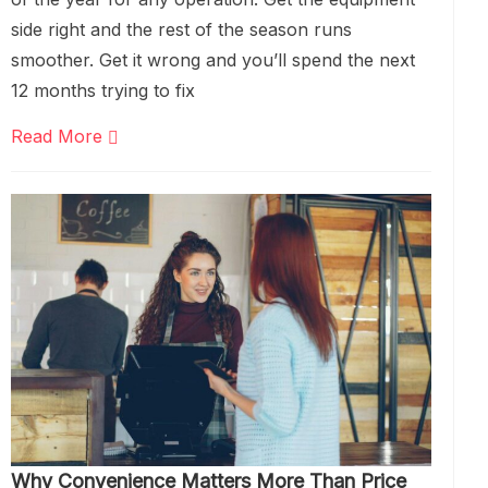
side right and the rest of the season runs
smoother. Get it wrong and you’ll spend the next
12 months trying to fix
Read More
Why Convenience Matters More Than Price