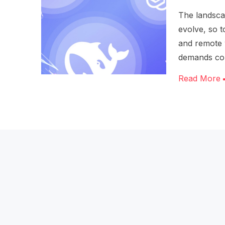
The landscap
evolve, so t
and remote 
demands co
Read More