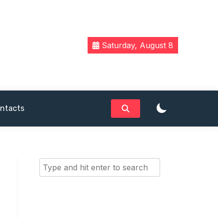
Saturday, August 8
ntacts
Search
for: