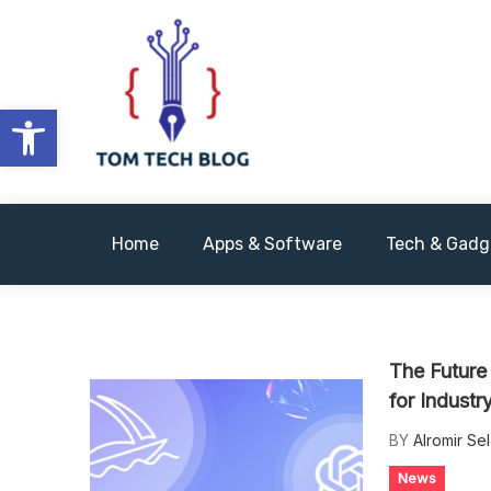
Skip
to
content
Open toolbar
We Have Tech
Tomtechblog
Home
Apps & Software
Tech & Gadg
The Future
for Indust
BY
Alromir Se
News