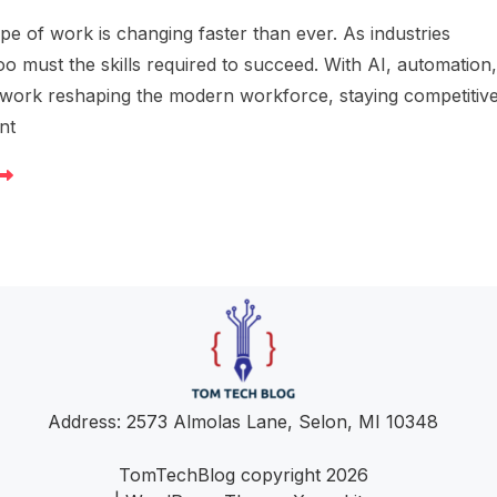
e of work is changing faster than ever. As industries
oo must the skills required to succeed. With AI, automation
work reshaping the modern workforce, staying competitiv
nt
Address: 2573 Almolas Lane, Selon, MI 10348
TomTechBlog copyright 2026