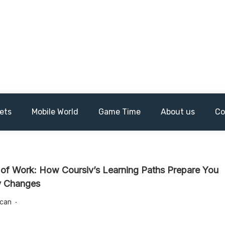
ets
Mobile World
Game Time
About us
Co
 of Work: How Coursiv’s Learning Paths Prepare You
ry Changes
lcan