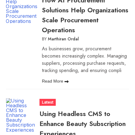
How AI Procurement
Solutions Help Organizations
Scale Procurement
Operations
BY
Marthiran Ordal
As businesses grow, procurement
becomes increasingly complex. Managing
suppliers, processing purchase requests,
tracking spending, and ensuring compli
Read More
Latest
Using Headless CMS to
Enhance Beauty Subscription
Experiences