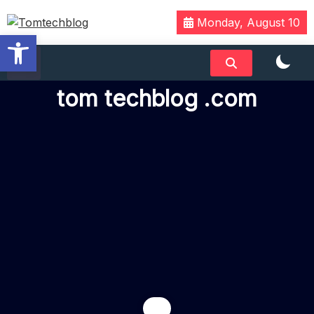
Monday, August 10
Open toolbar
We Have Tech
Tomtechblog
tom techblog .com