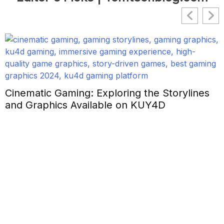
Cinematic Gaming: Exploring the Storylines
and Graphics Available on KUY4D