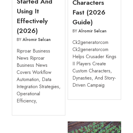
Started And
Characters
Using It
Fast (2026
Effectively
Guide)
(2026)
BY
Alromir Selcan
BY
Alromir Selcan
Ck2generatorcom
Ck2generatorcom
Riproar Business
Helps Crusader Kings
News Riproar
II Players Create
Business News
Custom Characters,
Covers Workflow
Dynasties, And Story-
Automation, Data
Driven Campaig
Integration Strategies,
Operational
Efficiency,