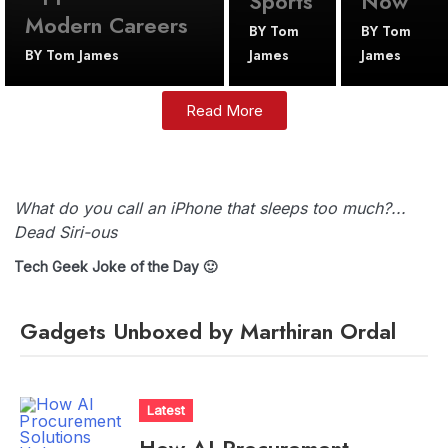
Sports
Now
Modern Careers
BY
Tom
BY
Tom
BY
Tom James
James
James
Read More
What do you call an iPhone that sleeps too much?...
Dead Siri-ous
Tech Geek Joke of the Day 🙂
Gadgets Unboxed by Marthiran Ordal
Latest