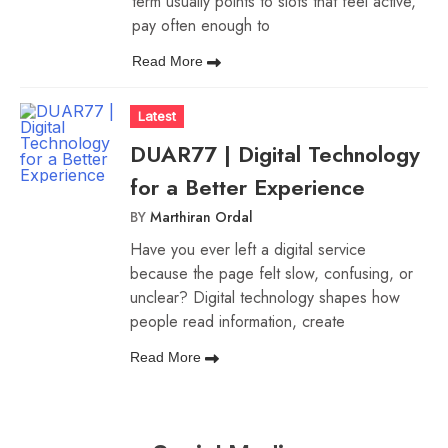
term usually points to slots that feel active,
pay often enough to
Read More
Latest
DUAR77 | Digital Technology
for a Better Experience
BY
Marthiran Ordal
Have you ever left a digital service
because the page felt slow, confusing, or
unclear? Digital technology shapes how
people read information, create
Read More
Social
Media
How