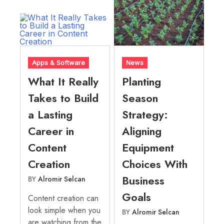
Apps & Software
News
What It Really
Planting
Takes to Build
Season
a Lasting
Strategy:
Career in
Aligning
Content
Equipment
Creation
Choices With
Business
BY
Alromir Selcan
Goals
Content creation can
look simple when you
BY
Alromir Selcan
are watching from the