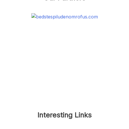
Interesting Links