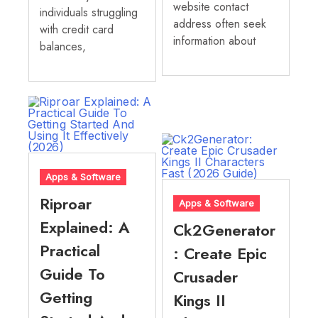
website contact
individuals struggling
address often seek
with credit card
information about
balances,
Apps & Software
Riproar
Apps & Software
Explained: A
Ck2Generator
Practical
: Create Epic
Guide To
Crusader
Getting
Kings II