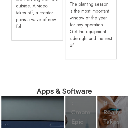
The planting season
outside. A video
is the most important
takes off, a creator
window of the year
gains a wave of new
for any operation.
fol
Get the equipment
side right and the rest
of
Apps &
Software
Apps &
Ck2Ge
Software
Apps & Software
nerator
What
:
It
Create
Really
Epic
Takes