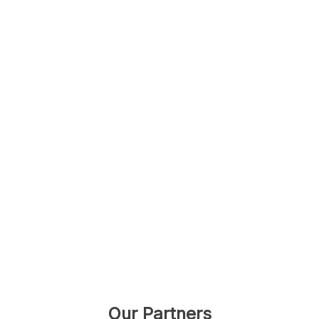
Our Partners