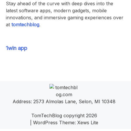
Stay ahead of the curve with deep dives into the
latest software apps, modern gadgets, mobile
innovations, and immersive gaming experiences over
at
tomtechblog
.
1win app
Address: 2573 Almolas Lane, Selon, MI 10348
TomTechBlog copyright 2026
|
WordPress Theme:
Xews Lite