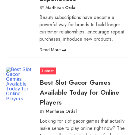
BY
Marthiran Ordal
Beauty subscriptions have become a
powerful way for brands to build longer
customer relationships, encourage repeat
purchases, introduce new products,
Read More
Latest
Best Slot Gacor Games
Available Today for Online
Players
BY
Marthiran Ordal
Looking for slot gacor games that actually
make sense to play online right now? The