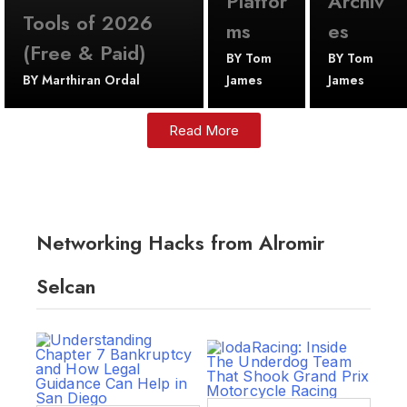
Platfor
Archiv
Tools of 2026
ms
es
(Free & Paid)
BY
Tom
BY
Tom
BY
Marthiran Ordal
James
James
Read More
Networking Hacks from Alromir
Selcan