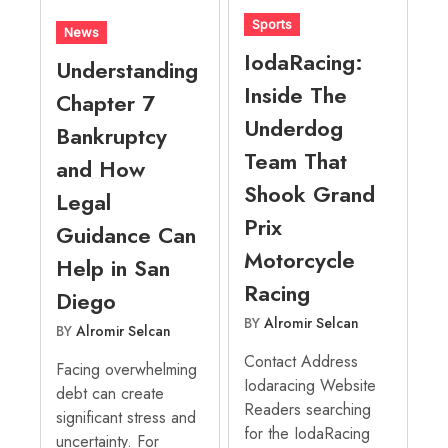
Sports
News
IodaRacing:
Understanding
Inside The
Chapter 7
Underdog
Bankruptcy
Team That
and How
Shook Grand
Legal
Prix
Guidance Can
Motorcycle
Help in San
Racing
Diego
BY
Alromir Selcan
BY
Alromir Selcan
Contact Address
Facing overwhelming
Iodaracing Website
debt can create
Readers searching
significant stress and
for the IodaRacing
uncertainty. For